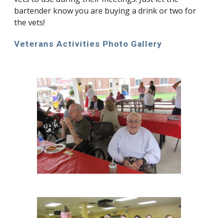
bartender know you are buying a drink or two for
the vets!
Veterans Activities Photo Gallery