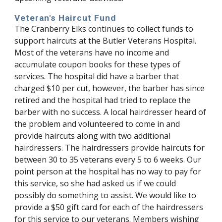
Veteran's Haircut Fund
The Cranberry Elks continues to collect funds to
support haircuts at the Butler Veterans Hospital.
Most of the veterans have no income and
accumulate coupon books for these types of
services. The hospital did have a barber that
charged $10 per cut, however, the barber has since
retired and the hospital had tried to replace the
barber with no success. A local hairdresser heard of
the problem and volunteered to come in and
provide haircuts along with two additional
hairdressers. The hairdressers provide haircuts for
between 30 to 35 veterans every 5 to 6 weeks. Our
point person at the hospital has no way to pay for
this service, so she had asked us if we could
possibly do something to assist. We would like to
provide a $50 gift card for each of the hairdressers
for this service to our veterans. Members wishing