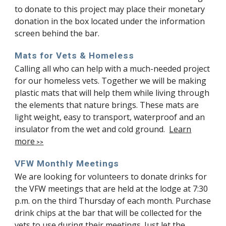
to donate to this project may place their monetary
donation in the box located under the information
screen behind the bar.
Mats for Vets & Homeless
Calling all who can help with a much-needed project
for our homeless vets. Together we will be making
plastic mats that will help them while living through
the elements that nature brings. These mats are
light weight, easy to transport, waterproof and an
insulator from the wet and cold ground.
Learn
more
>>
VFW Monthly Meetings
We are looking for volunteers to donate drinks for
the VFW meetings that are held at the lodge at 7:30
p.m. on the third Thursday of each month. Purchase
drink chips at the bar that will be collected for the
vets to use during their meetings. Just let the