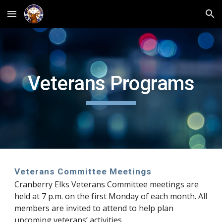
Skip to main content
Skip to navigation
Veterans Programs
Veterans Committee Meetings
Cranberry Elks Veterans Committee meetings are
held at 7 p.m. on the first Monday of each month. All
members are invited to attend to help plan
upcoming veterans’ activities.