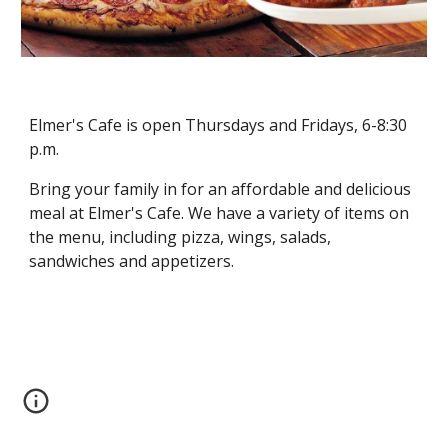
Elmer's Cafe is open Thursdays and Fridays, 6-8:30 
p.m.
Bring your family in for an affordable and delicious 
meal at Elmer's Cafe. We have a variety of items on 
the menu, including pizza, wings, salads, 
sandwiches and appetizers.