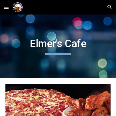
Skip to main content
Skip to navigation
Elmer's Cafe