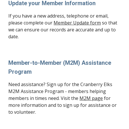
Update your Member Information
If you have a new address, telephone or email,
please complete our
Member Update form
so that
we can ensure our records are accurate and up to
date.
Member-to-Member (M2M) Assistance
Program
Need assistance? Sign up for the Cranberry Elks
M2M Assistance Program - members helping
members in times need. Visit the
M2M page
for
more information and to sign up for assistance or
to volunteer.