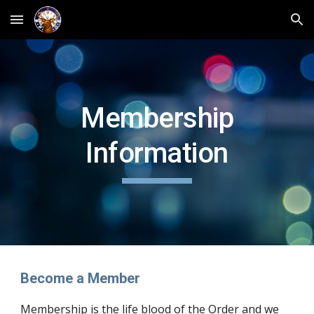
Skip to main content
Skip to navigation
Membership
Information
Become a Member
Membership is the life blood of the Order and we