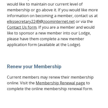
would like to maintain our current level of
membership or go above it. If you would like more
information on becoming a member, contact us at
elkssecretary2249@zoominternet.net
or via the
Contact Us form
.
If you are a member and would
like to sponsor a new member into our Lodge,
please have them complete a new member
application form (available at the Lodge).
Renew your Membership
Current members may renew their membership
online. Visit the
Membership Renewal page
to
complete the online membership renewal form.