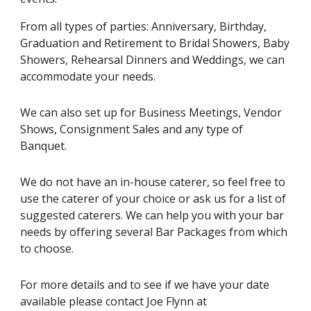
From all types of parties: Anniversary, Birthday,
Graduation and Retirement to Bridal Showers, Baby
Showers, Rehearsal Dinners and Weddings, we can
accommodate your needs.
We can also set up for Business Meetings, Vendor
Shows, Consignment Sales and any type of
Banquet.
We do not have an in-house caterer, so feel free to
use the caterer of your choice or ask us for a list of
suggested caterers. We can help you with your bar
needs by offering several Bar Packages from which
to choose.
For more details and to see if we have your date
available please contact Joe Flynn at