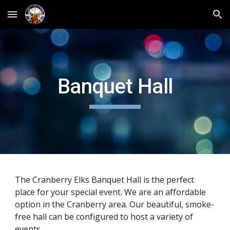
Skip to main content
Skip to navigation
Banquet Hall
The Cranberry Elks Banquet Hall is the perfect
place for your special event. We are an affordable
option in the Cranberry area. Our beautiful, smoke-
free hall can be configured to host a variety of
events.