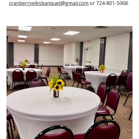
cranberryelksbanquet@gmail.com
or 724-801-5068
.