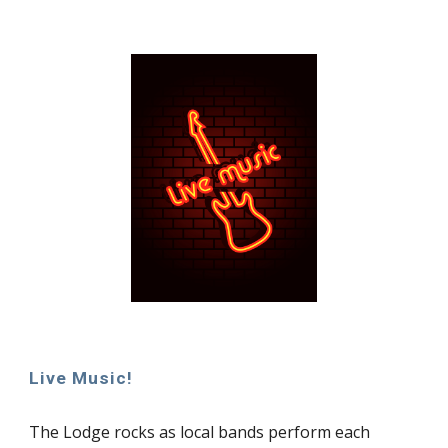
Live Music!
The Lodge rocks as local bands perform each