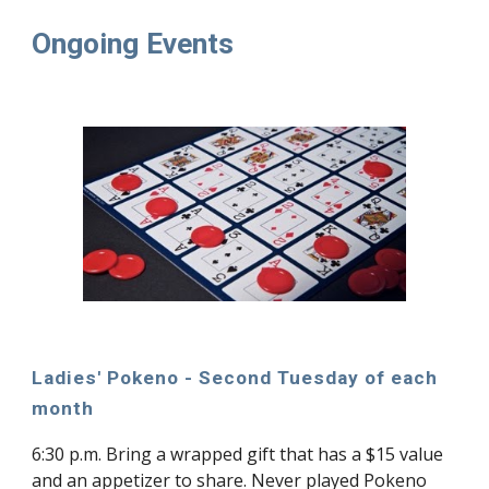
Ongoing Events
Ladies' Pokeno - Second Tuesday of each
month
6:30 p.m. Bring a wrapped gift that has a $15 value
and an appetizer to share. Never played Pokeno