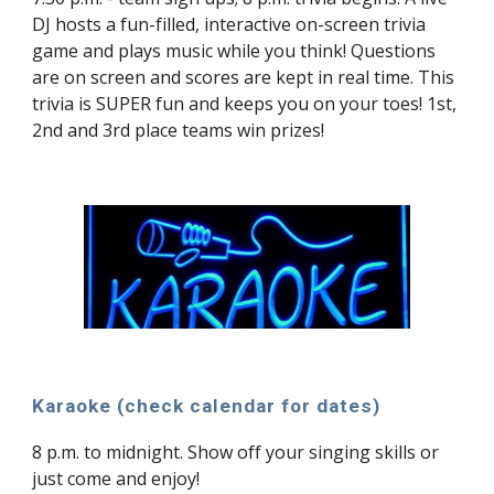
DJ hosts a fun-filled, interactive on-screen trivia
game and plays music while you think! Questions
are on screen and scores are kept in real time. This
trivia is SUPER fun and keeps you on your toes! 1st,
2nd and 3rd place teams win prizes!
Karaoke (check calendar for dates)
8 p.m. to midnight. Show off your singing skills or
just come and enjoy!