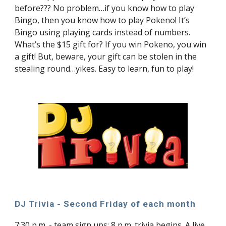
before??? No problem…if you know how to play
Bingo, then you know how to play Pokeno! It’s
Bingo using playing cards instead of numbers.
What’s the $15 gift for? If you win Pokeno, you win
a gift! But, beware, your gift can be stolen in the
stealing round…yikes. Easy to learn, fun to play!
DJ Trivia - Second Friday of each month
7:30 p.m. - team sign ups; 8 p.m. trivia begins. A live