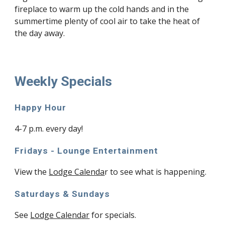
fireplace to warm up the cold hands and in the
summertime plenty of cool air to take the heat of
the day away.
Weekly Specials
Happy Hour
4-7 p.m. every day!
Fridays - Lounge Entertainment
View the
Lodge Calenda
r to see what is happening.
Saturdays & Sundays
See
Lodge Calendar
for specials.