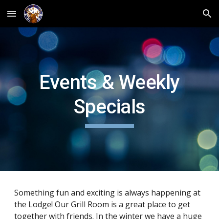
Skip to main content
Skip to navigation
Events & Weekly
Specials
Something fun and exciting is always happening at
the Lodge! Our Grill Room is a great place to get
together with friends. In the winter we have a huge