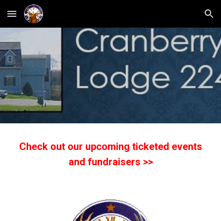
Skip to main content
Skip to navigation
Check out our upcoming ticketed events
and fundraisers >>