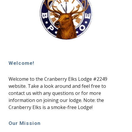
Welcome!
Welcome to the Cranberry Elks Lodge #2249
website. Take a look around and feel free to
contact us with any questions or for more
information on joining our lodge. Note: the
Cranberry Elks is a smoke-free Lodge!
Our Mission