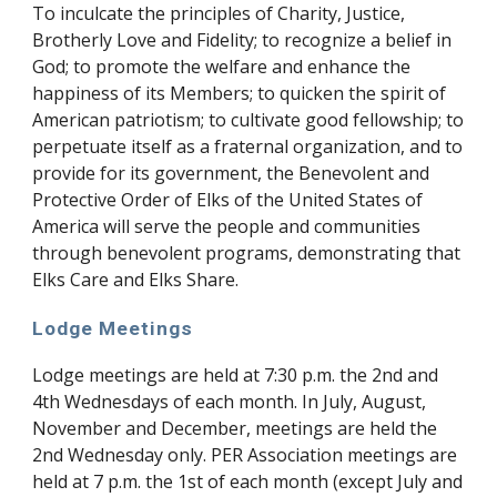
To inculcate the principles of Charity, Justice,
Brotherly Love and Fidelity; to recognize a belief in
God; to promote the welfare and enhance the
happiness of its Members; to quicken the spirit of
American patriotism; to cultivate good fellowship; to
perpetuate itself as a fraternal organization, and to
provide for its government, the Benevolent and
Protective Order of Elks of the United States of
America will serve the people and communities
through benevolent programs, demonstrating that
Elks Care and Elks Share.
Lodge Meetings
Lodge meetings are held at 7:30 p.m. the 2nd and
4th Wednesdays of each month. In July, August,
November and December, meetings are held the
2nd Wednesday only. PER Association meetings are
held at 7 p.m. the 1st of each month (except July and